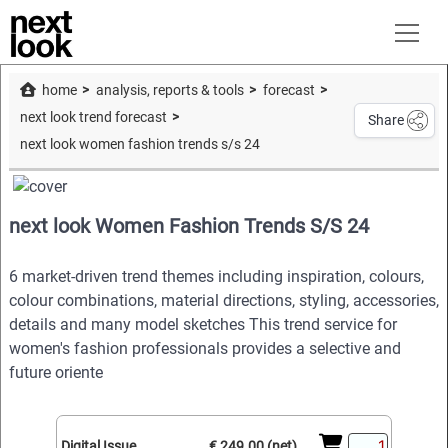
home
analysis, reports & tools
forecast
next look trend forecast
Share
next look women fashion trends s/s 24
next look Women Fashion Trends S/S 24
6 market-driven trend themes including inspiration, colours,
colour combinations, material directions, styling, accessories,
details and many model sketches This trend service for
women's fashion professionals provides a selective and
future oriente
Digital Issue
€ 249.00 (net)