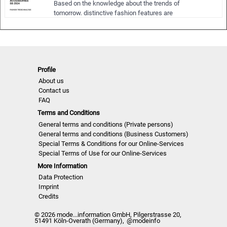
Based on the knowledge about the trends of
NLWW | S/S 24
tomorrow, distinctive fashion features are
summarized in significant picture sequences
serving as reservoir of ideas for new
collections in the upcoming seasons.
The focus is on a complex appreciation of
fashion. Not only colors, materials, surfaces,
Profile
patterns, si…
About us
Contact us
FAQ
Terms and Conditions
General terms and conditions (Private persons)
General terms and conditions (Business Customers)
Special Terms & Conditions for our Online-Services
Special Terms of Use for our Online-Services
More Information
Data Protection
Imprint
Credits
© 2026 mode...information GmbH, Pilgerstrasse 20,
51491 Köln-Overath (Germany),
@modeinfo