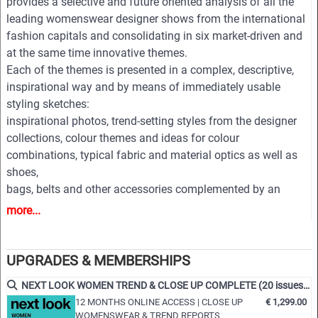
provides a selective and future oriented analysis of all the
leading womenswear designer shows from the international
fashion capitals and consolidating in six market-driven and
at the same time innovative themes.
Each of the themes is presented in a complex, descriptive,
inspirational way and by means of immediately usable
styling sketches:
inspirational photos, trend-setting styles from the designer
collections, colour themes and ideas for colour
combinations, typical fabric and material optics as well as
shoes,
bags, belts and other accessories complemented by an
extensive pool of new design ideas, outfit figurines and
more...
drafts for coats, jackets, dresses, blouses, trousers, shirts,
knitwear, accessories and beauty.
All styles are provided on downloadable finger click as PDF
UPGRADES & MEMBERSHIPS
and EPS editable vector files for easy and professional
NEXT LOOK WOMEN TREND & CLOSE UP COMPLETE (20 issues p.a.)
processing.
12 MONTHS ONLINE ACCESS | CLOSE UP
€ 1,299.00
WOMENSWEAR & TREND REPORTS