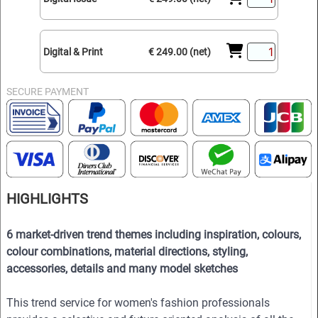
Digital & Print
€ 249.00 (net)
SECURE PAYMENT
HIGHLIGHTS
6 market-driven trend themes including inspiration, colours,
colour combinations, material directions, styling,
accessories, details and many model sketches
This trend service for women's fashion professionals