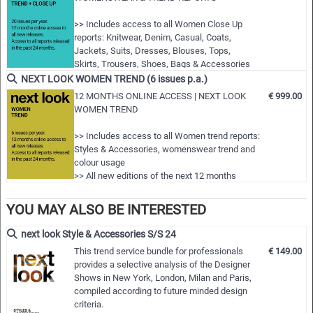
Highlights:
>> Includes access to all Women Close Up
reports: Knitwear, Denim, Casual, Coats,
- Featuring more than 200 professional photos of styles and
Jackets, Suits, Dresses, Blouses, Tops,
details from all the important and fashion-relevant designer
Skirts, Trousers, Shoes, Bags & Accessories
shows
>> Includes access to all Women trend
NEXT LOOK WOMEN TREND (6 issues p.a.)
- Additional photos illustrate the trends related to shapes,
reports: Styles & Accessories, womenswear
12 MONTHS ONLINE ACCESS | NEXT LOOK
€ 999.00
and colour usage
materials and colours
WOMEN TREND
>> All new editions of the next 12 months
- Short but concise comments about the actual fashion
>> Including access to the last 24 months
>> Includes access to all Women trend reports:
criteria and trend themes
published editions!
Styles & Accessories, womenswear trend and
- Congenial illustration of the trend themes by outfit figurines
>> Do…
colour usage
as well as new designs for garment ranges and accessories
>> All new editions of the next 12 months
>> Including access to the last 24 months
- Very large selection of innovative model designs and ideas
published editions!
YOU MAY ALSO BE INTERESTED
for accessories provided as vector drawings for immediate
>> Download up to 200 complete PDF issues
processing in all common graphic software programs
and or editable vector CAD artwork of your
next look Style & Accessories S/S 24
- Comprehensive pool of ideas for the individual compilation
choice
This trend service bundle for professionals
€ 149.00
>> View all reports during the 12 months
of own collections in all menswear categories for the most
provides a selective analysis of the Designer
membership
important styles, accessories and details, more than 600
Shows in New York, London, Milan and Paris,
compiled according to future minded design
images, texts in English
criteria.