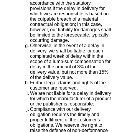
accordance with the statutory
provisions if the delay in delivery for
which we are responsible is based on
the culpable breach of a material
contractual obligation; in this case,
however, our liability for damages shall
be limited to the foreseeable, typically
occurring damage.
Otherwise, in the event of a delay in
delivery, we shall be liable for each
completed week of delay within the
scope of a lump-sum compensation for
delay in the amount of 3% of the
delivery value, but not more than 15%
of the delivery value.
Further legal claims and rights of the
customer are reserved.
We are not liable for a delay in delivery
for which the manufacturer of a product
or the publisher is responsible.
Compliance with our delivery
obligation requires the timely and
proper fulfilment of the customer's
obligations. We reserve the right to
raise the defense of non-performance