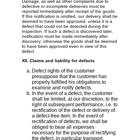
Damage, as well as other complaints due to
defective or incomplete deliveries must be
reported immediately after receipt of the goods.
If this notification is omitted, our delivery shall be
deemed to have been approved, unless it is a
defect that could not be detected during the
inspection. If such a defect is discovered later,
notification must be made immediately after
discovery; otherwise the goods shall be deemed
to have been approved even in view of this
defect.
XII. Claims and liability for defects
Defect rights of the customer
presuppose that the customer has
properly fulfilled his obligations to
examine and notify defects.
In the event of a defect, the customer
shall be limited, at our discretion, to the
right of subsequent performance, i.e. to
rectification of the defect or delivery of
a defect-free item. In the event of
rectification of defects, we shall be
obliged to bear all expenses
necessary for the purpose of rectifying
the defect, in particular transport,