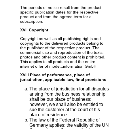
The periods of notice result from the product-
specific publication dates for the respective
product and from the agreed term for a
subscription.
XVII Copyright
Copyright as well as all publishing rights and
copyrights to the delivered products belong to
the publisher of the respective product. The
commercial use and reproduction of the texts,
photos and other product content is prohibited.
This applies to all products and the entire
internet offer of mode...information GmbH.
XVIII Place of performance, place of
jurisdiction, applicable law, final provisions
The place of jurisdiction for all disputes
arising from the business relationship
shall be our place of business;
however, we shall also be entitled to
sue the customer at the court of his
place of residence.
The law of the Federal Republic of
Germany applies; the validity of the UN