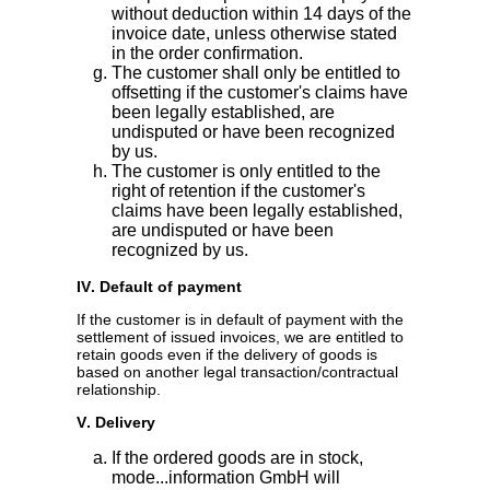
without deduction within 14 days of the
invoice date, unless otherwise stated
in the order confirmation.
The customer shall only be entitled to
offsetting if the customer's claims have
been legally established, are
undisputed or have been recognized
by us.
The customer is only entitled to the
right of retention if the customer's
claims have been legally established,
are undisputed or have been
recognized by us.
IV. Default of payment
If the customer is in default of payment with the
settlement of issued invoices, we are entitled to
retain goods even if the delivery of goods is
based on another legal transaction/contractual
relationship.
V. Delivery
If the ordered goods are in stock,
mode...information GmbH will