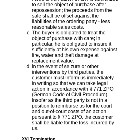
to sell the object of purchase after
repossession; the proceeds from the
sale shall be offset against the
liabilities of the ordering party - less
reasonable sales costs.
The buyer is obligated to treat the
object of purchase with care; in
particular, he is obligated to insure it
sufficiently at his own expense against
fire, water and theft damage at
replacement value.
In the event of seizure or other
interventions by third parties, the
customer must inform us immediately
in writing so that we can take legal
action in accordance with § 771 ZPO
(German Code of Civil Procedure).
Insofar as the third party is not in a
position to reimburse us for the court
and out-of-court costs of an action
pursuant to § 771 ZPO, the customer
shall be liable for the loss incurred by
us.
XVI Termination