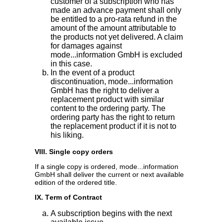
customer of a subscription who has
made an advance payment shall only
be entitled to a pro-rata refund in the
amount of the amount attributable to
the products not yet delivered. A claim
for damages against
mode...information GmbH is excluded
in this case.
In the event of a product
discontinuation, mode...information
GmbH has the right to deliver a
replacement product with similar
content to the ordering party. The
ordering party has the right to return
the replacement product if it is not to
his liking.
VIII. Single copy orders
If a single copy is ordered, mode...information
GmbH shall deliver the current or next available
edition of the ordered title.
IX. Term of Contract
A subscription begins with the next