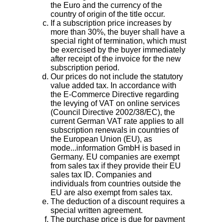
the Euro and the currency of the
country of origin of the title occur.
If a subscription price increases by
more than 30%, the buyer shall have a
special right of termination, which must
be exercised by the buyer immediately
after receipt of the invoice for the new
subscription period.
Our prices do not include the statutory
value added tax. In accordance with
the E-Commerce Directive regarding
the levying of VAT on online services
(Council Directive 2002/38/EC), the
current German VAT rate applies to all
subscription renewals in countries of
the European Union (EU), as
mode...information GmbH is based in
Germany. EU companies are exempt
from sales tax if they provide their EU
sales tax ID. Companies and
individuals from countries outside the
EU are also exempt from sales tax.
The deduction of a discount requires a
special written agreement.
The purchase price is due for payment