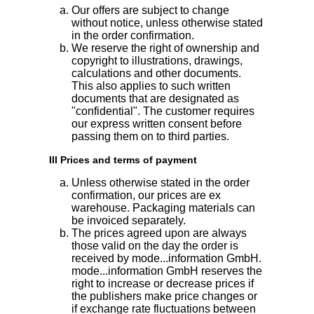
Our offers are subject to change
without notice, unless otherwise stated
in the order confirmation.
We reserve the right of ownership and
copyright to illustrations, drawings,
calculations and other documents.
This also applies to such written
documents that are designated as
"confidential". The customer requires
our express written consent before
passing them on to third parties.
III Prices and terms of payment
Unless otherwise stated in the order
confirmation, our prices are ex
warehouse. Packaging materials can
be invoiced separately.
The prices agreed upon are always
those valid on the day the order is
received by mode...information GmbH.
mode...information GmbH reserves the
right to increase or decrease prices if
the publishers make price changes or
if exchange rate fluctuations between