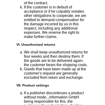
of the contract.
If the customer is in default of
acceptance or if he culpably violates
other obligations to cooperate, we are
entitled to demand compensation for
the damage incurred by us in this
respect, including any additional
expenses. We reserve the right to
make further claims.
VI. Unauthorized returns
We shall keep unauthorized returns for
four weeks and then destroy them. If
the goods are to be delivered again,
the customer bears the shipping costs.
Goods that have been made up at the
customer's request are generally
excluded from return and exchange.
VII. Product settings
If a publisher discontinues a product
without mode...information GmbH
being responsible for this, the