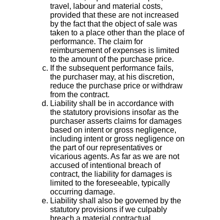
travel, labour and material costs,
provided that these are not increased
by the fact that the object of sale was
taken to a place other than the place of
performance. The claim for
reimbursement of expenses is limited
to the amount of the purchase price.
If the subsequent performance fails,
the purchaser may, at his discretion,
reduce the purchase price or withdraw
from the contract.
Liability shall be in accordance with
the statutory provisions insofar as the
purchaser asserts claims for damages
based on intent or gross negligence,
including intent or gross negligence on
the part of our representatives or
vicarious agents. As far as we are not
accused of intentional breach of
contract, the liability for damages is
limited to the foreseeable, typically
occurring damage.
Liability shall also be governed by the
statutory provisions if we culpably
breach a material contractual