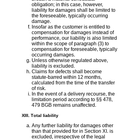
obligation; in this case, however,
liability for damages shall be limited to
the foreseeable, typically occurring
damage.
Insofar as the customer is entitled to
compensation for damages instead of
performance, our liability is also limited
within the scope of paragraph (3) to
compensation for foreseeable, typically
occurring damages.
Unless otherwise regulated above,
liability is excluded.
Claims for defects shall become
statute-barred within 12 months,
calculated from the time of the transfer
of risk.
In the event of a delivery recourse, the
limitation period according to §§ 478,
479 BGB remains unaffected.
XIII. Total liability
Any further liability for damages other
than that provided for in Section XI. is
excluded, irrespective of the legal