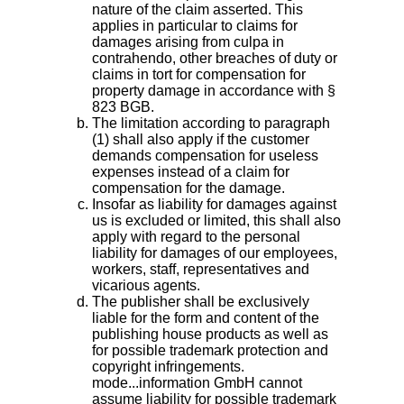
nature of the claim asserted. This
applies in particular to claims for
damages arising from culpa in
contrahendo, other breaches of duty or
claims in tort for compensation for
property damage in accordance with §
823 BGB.
The limitation according to paragraph
(1) shall also apply if the customer
demands compensation for useless
expenses instead of a claim for
compensation for the damage.
Insofar as liability for damages against
us is excluded or limited, this shall also
apply with regard to the personal
liability for damages of our employees,
workers, staff, representatives and
vicarious agents.
The publisher shall be exclusively
liable for the form and content of the
publishing house products as well as
for possible trademark protection and
copyright infringements.
mode...information GmbH cannot
assume liability for possible trademark