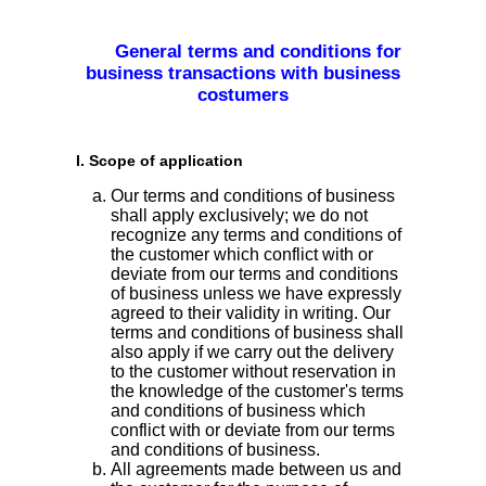
General terms and conditions for
business transactions with business
costumers
I. Scope of application
Our terms and conditions of business
shall apply exclusively; we do not
recognize any terms and conditions of
the customer which conflict with or
deviate from our terms and conditions
of business unless we have expressly
agreed to their validity in writing. Our
terms and conditions of business shall
also apply if we carry out the delivery
to the customer without reservation in
the knowledge of the customer's terms
and conditions of business which
conflict with or deviate from our terms
and conditions of business.
All agreements made between us and