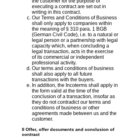
the customer for the purpose of
executing a contract are set out in
writing in this contract.
Our Terms and Conditions of Business
shall only apply to companies within
the meaning of § 310 para. 1 BGB
(German Civil Code), i.e. to a natural or
legal person or a partnership with legal
capacity which, when concluding a
legal transaction, acts in the exercise
of its commercial or independent
professional activity.
Our terms and conditions of business
shall also apply to all future
transactions with the buyers.
In addition, the Incoterms shall apply in
the form valid at the time of the
conclusion of a transaction, insofar as
they do not contradict our terms and
conditions of business or other
agreements made between us and the
customer.
II Offer, offer documents and conclusion of
contract