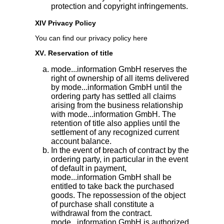
protection and copyright infringements.
XIV Privacy Policy
You can find our privacy policy here
XV. Reservation of title
mode...information GmbH reserves the
right of ownership of all items delivered
by mode...information GmbH until the
ordering party has settled all claims
arising from the business relationship
with mode...information GmbH. The
retention of title also applies until the
settlement of any recognized current
account balance.
In the event of breach of contract by the
ordering party, in particular in the event
of default in payment,
mode...information GmbH shall be
entitled to take back the purchased
goods. The repossession of the object
of purchase shall constitute a
withdrawal from the contract.
mode...information GmbH is authorized