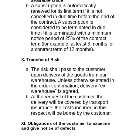
available issue.
A subscription is automatically
renewed for its first term if it is not
cancelled in due time before the end of
the contract. A subscription is
considered to be terminated in due
time if it is terminated with a minimum
notice period of 25% of the contract
term (for example, at least 3 months for
a contract term of 12 months).
X. Transfer of Risk
The risk shall pass to the customer
upon delivery of the goods from our
warehouse. Unless otherwise stated in
the order confirmation, delivery "ex
warehouse" is agreed.
At the request of the customer, the
delivery will be covered by transport
insurance; the costs incurred in this
respect will be borne by the customer.
XI. Obligations of the customer to examine
and give notice of defects