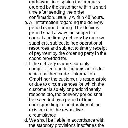
endeavour to dispatch the products
ordered by the customer within a short
time after sending the order
confirmation, usually within 48 hours.
All information regarding the delivery
period is non-binding. The delivery
period shall always be subject to
correct and timely delivery by our own
suppliers, subject to free operational
resources and subject to timely receipt
of payment by the ordering party in the
cases provided for.
If the delivery is unreasonably
complicated due to circumstances for
which neither mode...information
GmbH nor the customer is responsible,
or due to circumstances for which the
customer is solely or predominantly
responsible, the delivery period shall
be extended by a period of time
corresponding to the duration of the
existence of the respective
circumstance
We shall be liable in accordance with
the statutory provisions insofar as the