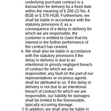
underlying purchase contract is a
transaction for delivery by a fixed date
within the meaning of § 286 (2) No. 4
BGB or § 376 HGB. Furthermore, we
shall be liable in accordance with the
statutory provisions if, as a
consequence of a delay in delivery for
which we are responsible, the
customer is entitled to claim that his
interest in the further performance of
the contract has ceased.
We shall also be liable in accordance
with the statutory provisions if the
delay in delivery is due to an
intentional or grossly negligent breach
of contract for which we are
responsible; any fault on the part of our
representatives or vicarious agents
shall be attributed to us. If the delay in
delivery is not due to an intentional
breach of contract for which we are
responsible, our liability for damages
shall be limited to the foreseeable,
typically occurring damage.
In addition, we shall also be liable in