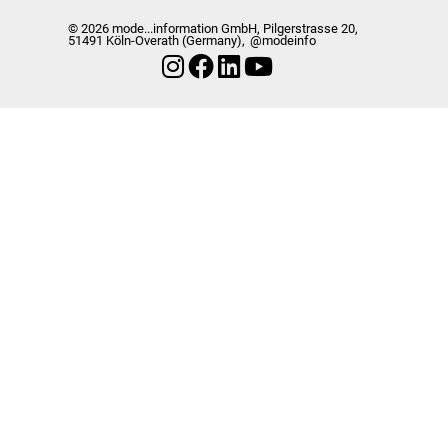
© 2026 mode...information GmbH, Pilgerstrasse 20,
51491 Köln-Overath (Germany),
@modeinfo