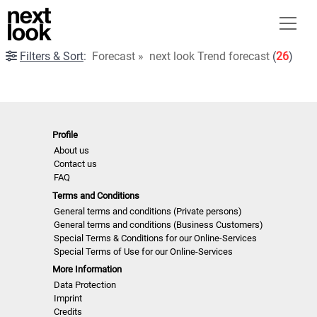
Filters & Sort
:
Forecast
»
next look Trend forecast
(
26
)
Profile
About us
Contact us
FAQ
Terms and Conditions
General terms and conditions (Private persons)
General terms and conditions (Business Customers)
Special Terms & Conditions for our Online-Services
Special Terms of Use for our Online-Services
More Information
Data Protection
Imprint
Credits