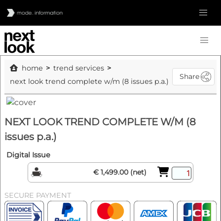
home
trend services
Share
next look trend complete w/m (8 issues p.a.)
NEXT LOOK TREND COMPLETE W/M (8
issues p.a.)
Digital Issue
€ 1,499.00 (net)
SECURE PAYMENT