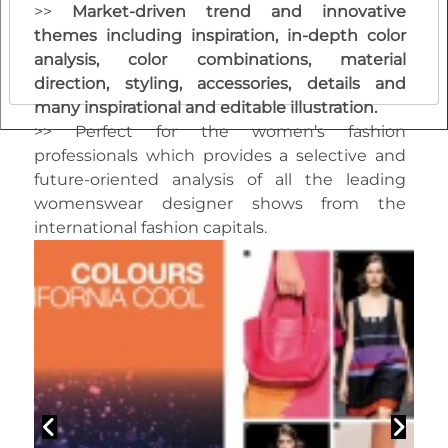
>>
M
arket-driven trend and innovative
themes including inspiration, in-depth color
analysis, color combinations, material
direction, styling, accessories, details and
many inspirational and editable illustration.
>> Perfect for the women’s fashion
professionals which provides a selective and
future-oriented analysis of all the leading
womenswear designer shows from the
international fashion capitals.