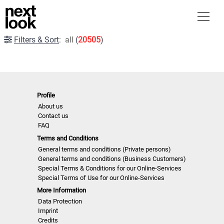
Filters & Sort
:
all
(
20505
)
Profile
About us
Contact us
FAQ
Terms and Conditions
General terms and conditions (Private persons)
General terms and conditions (Business Customers)
Special Terms & Conditions for our Online-Services
Special Terms of Use for our Online-Services
More Information
Data Protection
Imprint
Credits