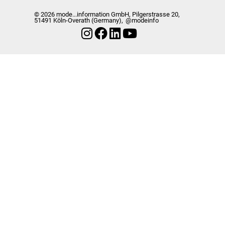
© 2026 mode...information GmbH, Pilgerstrasse 20,
51491 Köln-Overath (Germany),
@modeinfo