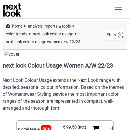
home
analysis, reports & tools
color trends
next look colour usage
Share
next look colour usage women a/w 22/23
next look Colour Usage Women A/W 22/23
Next Look Colour Usage extends the Next Look range with
detailed, seasonal colour information. Based on the themes
of Womenswear Styling service the most important color
ranges of the season are represented in compact, well-
arranged and thorough form
€ 99.50 (net)
-50%
Digital Issue