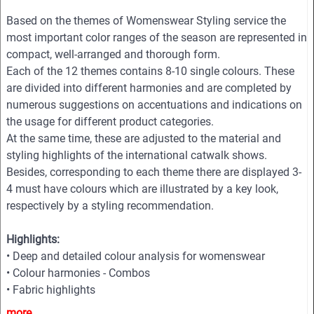
Based on the themes of Womenswear Styling service the
most important color ranges of the season are represented in
compact, well-arranged and thorough form.
Each of the 12 themes contains 8-10 single colours. These
are divided into different harmonies and are completed by
numerous suggestions on accentuations and indications on
the usage for different product categories.
At the same time, these are adjusted to the material and
styling highlights of the international catwalk shows.
Besides, corresponding to each theme there are displayed 3-
4 must have colours which are illustrated by a key look,
respectively by a styling recommendation.
Highlights:
• Deep and detailed colour analysis for womenswear
• Colour harmonies - Combos
• Fabric highlights
• Style directions
more...