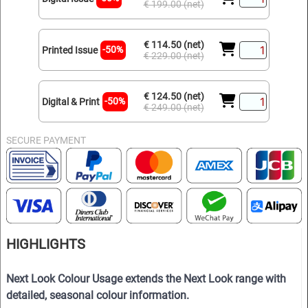
€ 199.00 (net)
€ 114.50 (net)
-50%
Printed Issue
€ 229.00 (net)
€ 124.50 (net)
-50%
Digital & Print
€ 249.00 (net)
SECURE PAYMENT
HIGHLIGHTS
Next Look Colour Usage extends the Next Look range with
detailed, seasonal colour information.