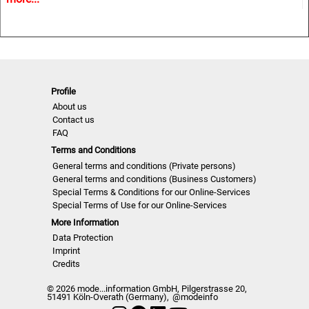
• Must-haves and key Colours
• Information and inspiration for textiles, fashion and all
design related industries.
NLCUW | A/W 22/23
Profile
About us
Contact us
FAQ
Terms and Conditions
General terms and conditions (Private persons)
General terms and conditions (Business Customers)
Special Terms & Conditions for our Online-Services
Special Terms of Use for our Online-Services
More Information
Data Protection
Imprint
Credits
© 2026 mode...information GmbH, Pilgerstrasse 20,
51491 Köln-Overath (Germany),
@modeinfo