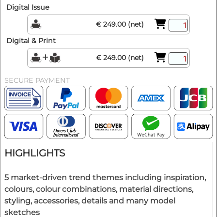
Digital Issue
€ 249.00 (net)
Digital & Print
€ 249.00 (net)
SECURE PAYMENT
HIGHLIGHTS
5 market-driven trend themes including inspiration,
colours, colour combinations, material directions,
styling, accessories, details and many model
sketches