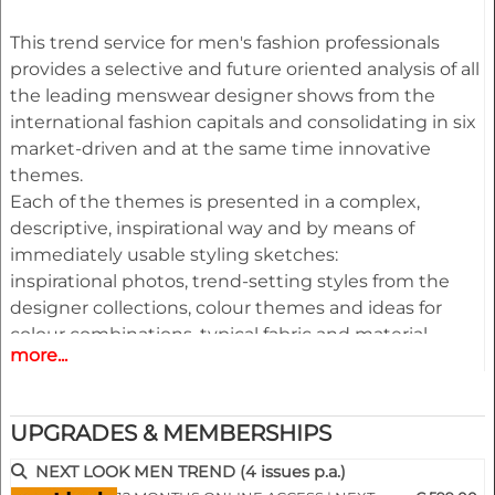
This trend service for men's fashion professionals
provides a selective and future oriented analysis of all
the leading menswear designer shows from the
international fashion capitals and consolidating in six
market-driven and at the same time innovative
themes.
Each of the themes is presented in a complex,
descriptive, inspirational way and by means of
immediately usable styling sketches:
inspirational photos, trend-setting styles from the
designer collections, colour themes and ideas for
colour combinations, typical fabric and material
more...
optics as well as shoes,
bags, belts and other accessories complemented by
an extensive pool of new design ideas, outfit
UPGRADES & MEMBERSHIPS
figurines and drafts for coats, jackets, trousers, shirts,
knitwear and accessories.
NEXT LOOK MEN TREND (4 issues p.a.)
All styles are provided on downloadable finger click