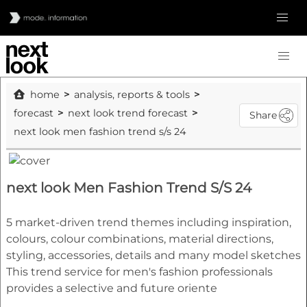
home
analysis, reports & tools
forecast
next look trend forecast
Share
next look men fashion trend s/s 24
next look Men Fashion Trend S/S 24
5 market-driven trend themes including inspiration,
colours, colour combinations, material directions,
styling, accessories, details and many model sketches
This trend service for men's fashion professionals
provides a selective and future oriente