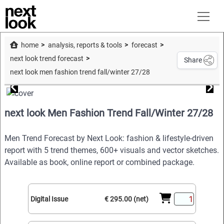
home
analysis, reports & tools
forecast
next look trend forecast
Share
next look men fashion trend fall/winter 27/28
next look Men Fashion Trend Fall/Winter 27/28
Men Trend Forecast by Next Look: fashion & lifestyle-driven
report with 5 trend themes, 600+ visuals and vector sketches.
Available as book, online report or combined package.
Digital Issue
€ 295.00 (net)