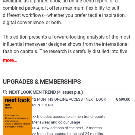
Available as a printed book, an online trend report, or a
combined package, it offers maximum flexibility to suit
different workflows—whether you prefer tactile inspiration,
digital convenience, or both.
This edition presents a forward-looking analysis of the most
influential menswear designer shows from the international
fashion capitals. The research is carefully distilled into five
market-driven trend themes, combining commercial
more...
relevance with innovative design direction.
Each theme is developed through a rich and structured visual
UPGRADES & MEMBERSHIPS
story, including inspirational imagery, key runway styles, and
NEXT LOOK MEN TREND (4 issues p.a.)
clear design guidance. Comprehensive colour directions
12 MONTHS ONLINE ACCESS | NEXT LOOK
€ 599.00
highlight trend-driven palettes and refined colour
MEN TREND
combinations, while material insights explore relevant fabric
looks and textures.
>> Includes access to all men trend reports:
Menswear and colour usage
>> All new editions of the next 12 months
The report provides extensive styling inspiration across all
>> Including access to the last 24 months