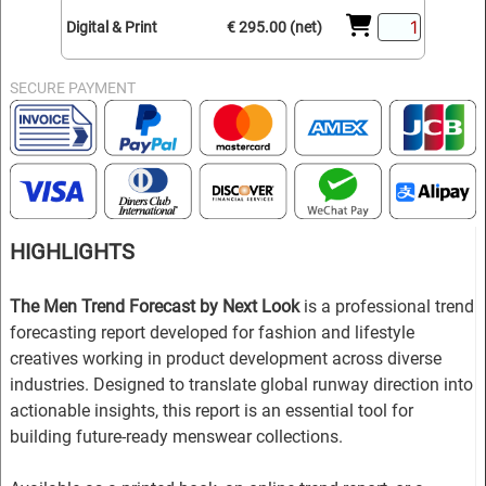
Digital & Print
€ 295.00 (net)
SECURE PAYMENT
HIGHLIGHTS
The Men Trend Forecast by Next Look
is a professional trend
forecasting report developed for fashion and lifestyle
creatives working in product development across diverse
industries. Designed to translate global runway direction into
actionable insights, this report is an essential tool for
building future-ready menswear collections.