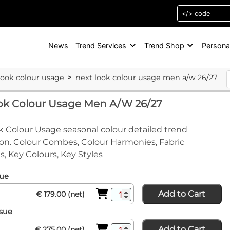
News
Trend Services
Trend Shop
Persona
look colour usage
next look colour usage men a/w 26/27
ook Colour Usage Men A/W 26/27
 Colour Usage seasonal colour detailed trend
on. Colour Combes, Colour Harmonies, Fabric
s, Key Colours, Key Styles
sue
Add to Cart
€ 179.00 (net)
ssue
Add to Cart
€ 275.00 (net)