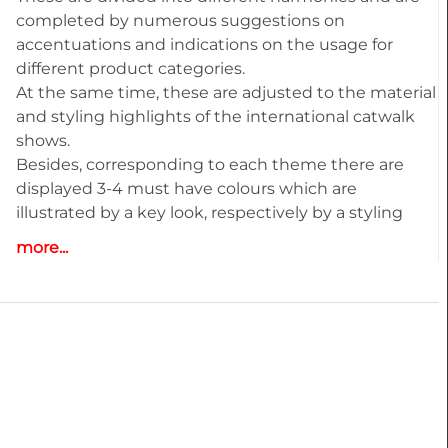
completed by numerous suggestions on
accentuations and indications on the usage for
different product categories.
At the same time, these are adjusted to the material
and styling highlights of the international catwalk
shows.
Besides, corresponding to each theme there are
displayed 3-4 must have colours which are
illustrated by a key look, respectively by a styling
recommendation.
more...
Highlights:
• Deep and detailed colour analysis for Menswear
• Colour harmonies - Combos
• Fabric highlights
• Style directions
• Must-haves and key Colours
• Information and inspiration for textiles, fashion and