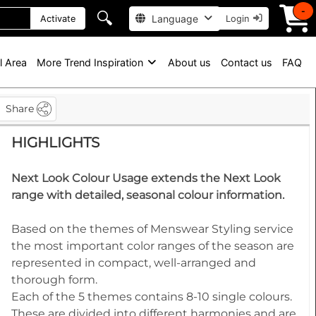
-
🔍
Language
Activate
Login
l Area
More Trend Inspiration
About us
Contact us
FAQ
Share
HIGHLIGHTS
Next Look Colour Usage extends the Next Look
range with detailed, seasonal colour information.
Based on the themes of Menswear Styling service
the most important color ranges of the season are
represented in compact, well-arranged and
thorough form.
Each of the 5 themes contains 8-10 single colours.
These are divided into different harmonies and are