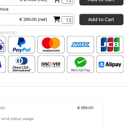
Print
Add to Cart
€ 295.00 (net)
PAYMENT
END
€ 599.00
r and colour usage