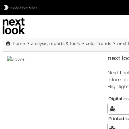
home
analysis, reports & tools
color trends
next 
next l
Next Look
informati
Highlight
Digital Is
Printed I