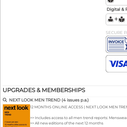
Digital & 
SECURE 
UPGRADES & MEMBERSHIPS
NEXT LOOK MEN TREND (4 issues p.a.)
12 MONTHS ONLINE ACCESS | NEXT LOOK MEN TR
>> Includes access to all men trend reports: Menswea
>> All new editions of the next 12 months