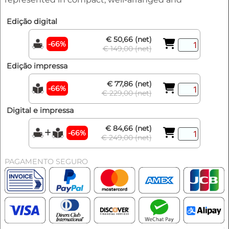
Edição digital
€ 50,66 (net)
-66%
€ 149,00 (net)
Edição impressa
€ 77,86 (net)
-66%
€ 229,00 (net)
Digital e impressa
€ 84,66 (net)
-66%
€ 249,00 (net)
PAGAMENTO SEGURO