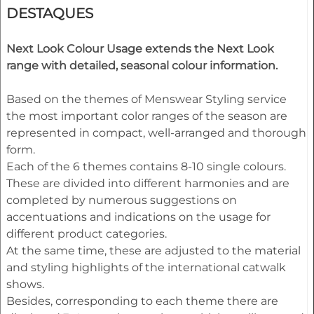
DESTAQUES
Next Look Colour Usage extends the Next Look
range with detailed, seasonal colour information.
Based on the themes of Menswear Styling service
the most important color ranges of the season are
represented in compact, well-arranged and thorough
form.
Each of the 6 themes contains 8-10 single colours.
These are divided into different harmonies and are
completed by numerous suggestions on
accentuations and indications on the usage for
different product categories.
At the same time, these are adjusted to the material
and styling highlights of the international catwalk
shows.
Besides, corresponding to each theme there are