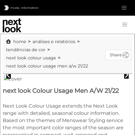
home
análises e relatórios
tendências de cor
Share
next look colour usage
next look colour usage men a/w 21/22
next look Colour Usage Men A/W 21/22
Next Look Colour Usage extends the Next Look
range with detailed, seasonal colour information.
Based on the themes of Menswear Styling service
the most important color ranges of the season are
represented in compact, well-arranged and