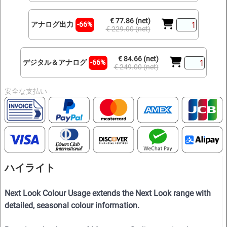
€ 77.86 (net)
アナログ出力
-66%
€ 229.00 (net)
€ 84.66 (net)
デジタル＆アナログ
-66%
€ 249.00 (net)
安全な支払い
ハイライト
Next Look Colour Usage extends the Next Look range with
detailed, seasonal colour information.