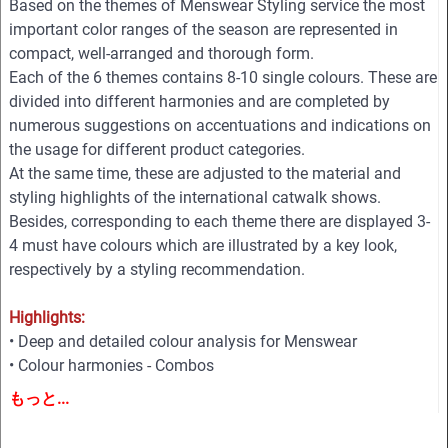
Based on the themes of Menswear Styling service the most
important color ranges of the season are represented in
compact, well-arranged and thorough form.
Each of the 6 themes contains 8-10 single colours. These are
divided into different harmonies and are completed by
numerous suggestions on accentuations and indications on
the usage for different product categories.
At the same time, these are adjusted to the material and
styling highlights of the international catwalk shows.
Besides, corresponding to each theme there are displayed 3-
4 must have colours which are illustrated by a key look,
respectively by a styling recommendation.
Highlights:
• Deep and detailed colour analysis for Menswear
• Colour harmonies - Combos
• Fabric highlights
もっと...
• Style directions
• Must-haves and key Colours