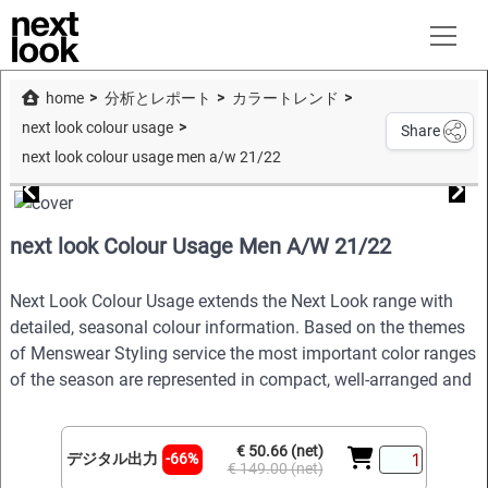
home
分析とレポート
カラートレンド
next look colour usage
Share
next look colour usage men a/w 21/22
next look Colour Usage Men A/W 21/22
Next Look Colour Usage extends the Next Look range with
detailed, seasonal colour information. Based on the themes
of Menswear Styling service the most important color ranges
of the season are represented in compact, well-arranged and
€ 50.66 (net)
デジタル出力
-66%
€ 149.00 (net)