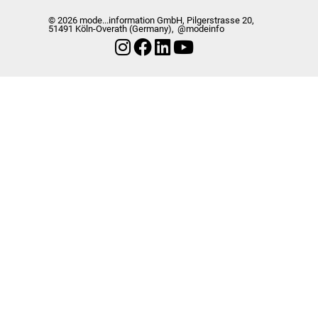
© 2026 mode...information GmbH, Pilgerstrasse 20,
51491 Köln-Overath (Germany),
@modeinfo