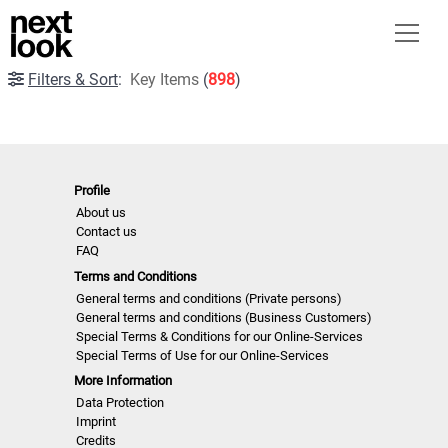
Filters & Sort
:
Key Items
(
898
)
Profile
About us
Contact us
FAQ
Terms and Conditions
General terms and conditions (Private persons)
General terms and conditions (Business Customers)
Special Terms & Conditions for our Online-Services
Special Terms of Use for our Online-Services
More Information
Data Protection
Imprint
Credits