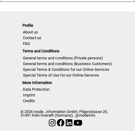
fidelity
-Short but concise comments about the actual fashion
criteria
-Selection and compilation of the image sequences by
Profile
About us
fashion experts adapted at market and industry
Contact us
-The overall fashion essence of all new designer collections
FAQ
-Comprehensive pool of ideas for the individual compilation
Terms and Conditions
of own collection attributes
General terms and conditions (Private persons)
General terms and conditions (Business Customers)
NELO | A/W 2526
Special Terms & Conditions for our Online-Services
Special Terms of Use for our Online-Services
More Information
Data Protection
Imprint
Credits
© 2026 mode...information GmbH, Pilgerstrasse 20,
51491 Köln-Overath (Germany),
@modeinfo