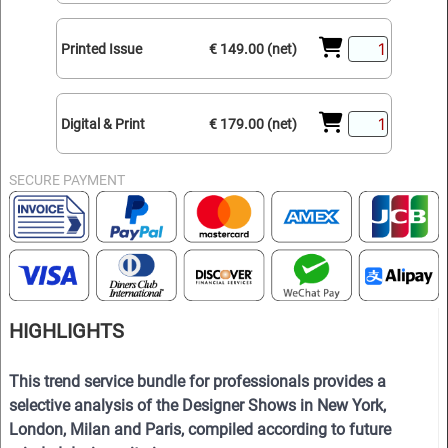
Printed Issue
€ 149.00 (net)
Digital & Print
€ 179.00 (net)
SECURE PAYMENT
HIGHLIGHTS
This trend service bundle for professionals provides a
selective analysis of the Designer Shows in New York,
London, Milan and Paris, compiled according to future