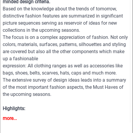
minded design criteria.
Based on the knowledge about the trends of tomorrow,
distinctive fashion features are summarized in significant
picture sequences serving as reservoir of ideas for new
collections in the upcoming seasons.
The focus is on a complex appreciation of fashion. Not only
colors, materials, surfaces, patterns, silhouettes and styling
are covered but also all the other components which make
up a fashionable
expression: All clothing ranges as well as accessories like
bags, shoes, belts, scarves, hats, caps and much more.
The extensive survey of design ideas leads into a summary
of the most important fashion aspects, the Must Haves of
the upcoming seasons.
Highlights:
-More then 770 professional photos from all the important
more...
and fashion-relevant designer shows
-First class image quality with large formats and high color