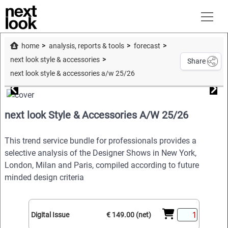
home
analysis, reports & tools
forecast
next look style & accessories
Share
next look style & accessories a/w 25/26
next look Style & Accessories A/W 25/26
This trend service bundle for professionals provides a
selective analysis of the Designer Shows in New York,
London, Milan and Paris, compiled according to future
minded design criteria
Digital Issue
€ 149.00 (net)