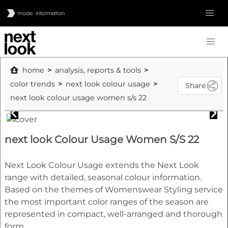
home
analysis, reports & tools
color trends
next look colour usage
Share
next look colour usage women s/s 22
next look Colour Usage Women S/S 22
Next Look Colour Usage extends the Next Look
range with detailed, seasonal colour information.
Based on the themes of Womenswear Styling service
the most important color ranges of the season are
represented in compact, well-arranged and thorough
form