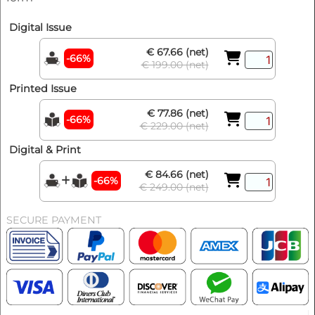
Digital Issue
€ 67.66 (net)
-66%
€ 199.00 (net)
Printed Issue
€ 77.86 (net)
-66%
€ 229.00 (net)
Digital & Print
€ 84.66 (net)
-66%
€ 249.00 (net)
SECURE PAYMENT