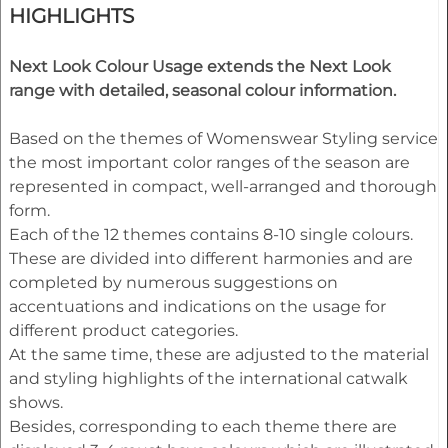
HIGHLIGHTS
Next Look Colour Usage extends the Next Look
range with detailed, seasonal colour information.
Based on the themes of Womenswear Styling service
the most important color ranges of the season are
represented in compact, well-arranged and thorough
form.
Each of the 12 themes contains 8-10 single colours.
These are divided into different harmonies and are
completed by numerous suggestions on
accentuations and indications on the usage for
different product categories.
At the same time, these are adjusted to the material
and styling highlights of the international catwalk
shows.
Besides, corresponding to each theme there are