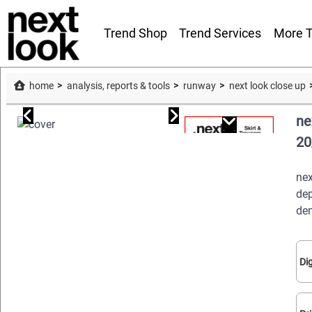
Trend Shop
Trend Services
More T
home
analysis, reports & tools
runway
next look close up
ne
20
nex
dep
dem
Dig