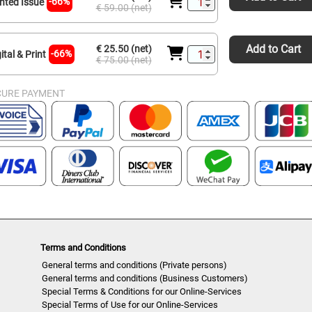
-66%
inted Issue
€ 59.00 (net)
Add to Cart
€ 25.50 (net)
-66%
ital & Print
€ 75.00 (net)
CURE PAYMENT
Terms and Conditions
General terms and conditions (Private persons)
General terms and conditions (Business Customers)
Special Terms & Conditions for our Online-Services
Special Terms of Use for our Online-Services