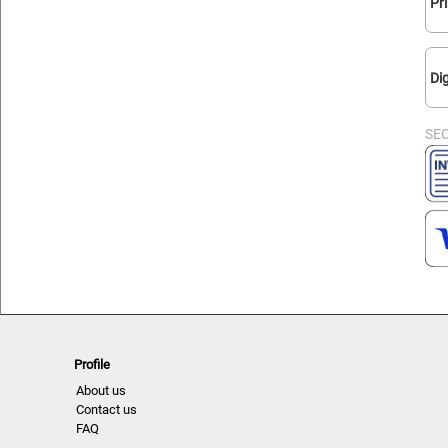
Pr
Dig
SE
Profile
About us
Contact us
FAQ