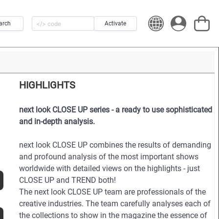
arch
Activate
HIGHLIGHTS
next look CLOSE UP series - a ready to use sophisticated
and in-depth analysis.
next look CLOSE UP combines the results of demanding
and profound analysis of the most important shows
worldwide with detailed views on the highlights - just
CLOSE UP and TREND both!
The next look CLOSE UP team are professionals of the
creative industries. The team carefully analyses each of
the collections to show in the magazine the essence of