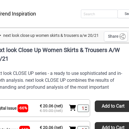
rend Inspiration
Se
next look close up women skirts & trousers a/w 20/21
Share
xt look Close Up Women Skirts & Trousers A/W
/21
t look CLOSE UP series - a ready to use sophisticated and in-
th analysis. next look CLOSE UP combines the results of
anding and profound analysis of the most important
Add to Cart
€ 20.06 (net)
-66%
ital Issue
€ 59.00 (net)
Add to Cart
€ 20.06 (net)