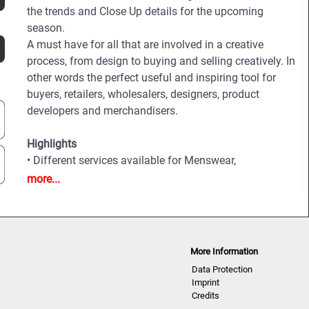
the trends and Close Up details for the upcoming
season.
A must have for all that are involved in a creative
process, from design to buying and selling creatively. In
other words the perfect useful and inspiring tool for
buyers, retailers, wholesalers, designers, product
developers and merchandisers.
Highlights
• Different services available for Menswear,
womenswear and childrenswear:
more...
• More than 500 selected photographs
• More than 100 Close Ups
• Sophisticated and in-depth analyses of the most
important fashion shows worldwide
More Information
• Detailed views on the highlights
Data Protection
• Grouped by themes and trends
Imprint
• Cuts, fabrics, colors and more
Credits