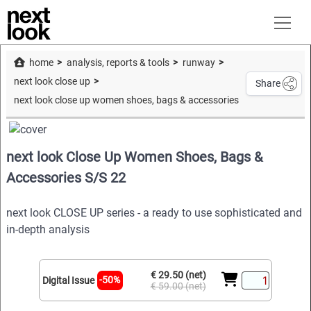
home
analysis, reports & tools
runway
next look close up
Share
next look close up women shoes, bags & accessories s/s 22
next look Close Up Women Shoes, Bags &
Accessories S/S 22
next look CLOSE UP series - a ready to use sophisticated and
in-depth analysis
€ 29.50 (net)
-50%
Digital Issue
€ 59.00 (net)