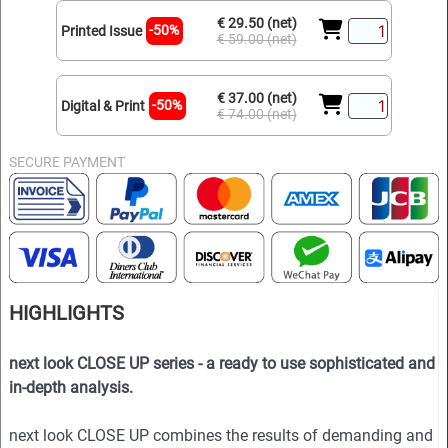
€ 29.50 (net)
-50%
Printed Issue
€ 59.00 (net)
€ 37.00 (net)
-50%
Digital & Print
€ 74.00 (net)
SECURE PAYMENT
HIGHLIGHTS
next look CLOSE UP series - a ready to use sophisticated and
in-depth analysis.
next look CLOSE UP combines the results of demanding and