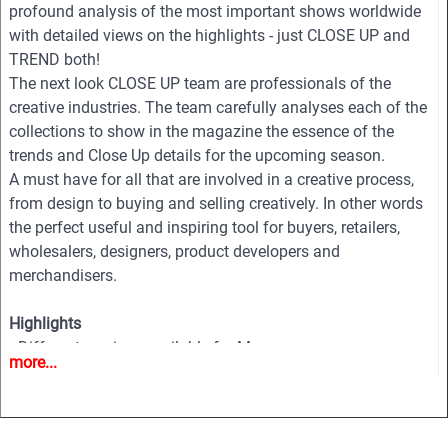
profound analysis of the most important shows worldwide
with detailed views on the highlights - just CLOSE UP and
TREND both!
The next look CLOSE UP team are professionals of the
creative industries. The team carefully analyses each of the
collections to show in the magazine the essence of the
trends and Close Up details for the upcoming season.
A must have for all that are involved in a creative process,
from design to buying and selling creatively. In other words
the perfect useful and inspiring tool for buyers, retailers,
wholesalers, designers, product developers and
merchandisers.
Highlights
• Different services available for Menswear, womenswear
more...
and childrenswear:
• More than 500 selected photographs
• More than 100 Close Ups
• Sophisticated and in-depth analyses of the most important