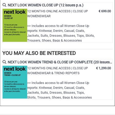
fashion shows worldwide
NEXT LOOK WOMEN CLOSE UP (12 issues p.a.)
• Detailed views on the highlights
12 MONTHS ONLINE ACCESS | CLOSE UP
€ 699.00
WOMENSWEAR
• Grouped by themes and trends
• Cuts, fabrics, colors and more
>> Includes access to all Women Close Up
reports: Knitwear, Denim, Casual, Coats,
NLCWSH | S/S 2024
Jackets, Suits, Dresses, Blouses, Tops, Skirts,
Trousers, Shoes, Bags & Accessories
>> All new editions of the next 12 months
>> Including access to the last 24 months
YOU MAY ALSO BE INTERESTED
published editions!
>> Download up to 15 complete PDF issues of
NEXT LOOK WOMEN TREND & CLOSE UP COMPLETE (20 issues p.a.)
your choice
12 MONTHS ONLINE ACCESS | CLOSE UP
€ 1,299.00
>> View all reports during the 12 months
WOMENSWEAR & TREND REPORTS
membersh…
>> Includes access to all Women Close Up
reports: Knitwear, Denim, Casual, Coats,
Jackets, Suits, Dresses, Blouses, Tops,
Skirts, Trousers, Shoes, Bags & Accessories
>> Includes access to all Women trend
reports: Styles & Accessories, womenswear
and colour usage