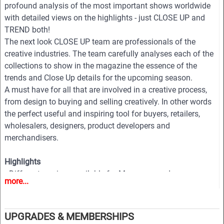
profound analysis of the most important shows worldwide
with detailed views on the highlights - just CLOSE UP and
TREND both!
The next look CLOSE UP team are professionals of the
creative industries. The team carefully analyses each of the
collections to show in the magazine the essence of the
trends and Close Up details for the upcoming season.
A must have for all that are involved in a creative process,
from design to buying and selling creatively. In other words
the perfect useful and inspiring tool for buyers, retailers,
wholesalers, designers, product developers and
merchandisers.
Highlights
• Different services available for Menswear and
more...
womenswear
• More than 400 selected photographs
• More than 100 Close Ups
UPGRADES & MEMBERSHIPS
• Sophisticated and in-depth analyses of the most important