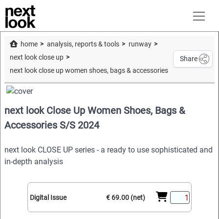
home
analysis, reports & tools
runway
next look close up
Share
next look close up women shoes, bags & accessories s/s 2024
next look Close Up Women Shoes, Bags &
Accessories S/S 2024
next look CLOSE UP series - a ready to use sophisticated and
in-depth analysis
Digital Issue
€ 69.00 (net)