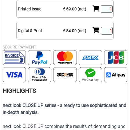
Printed Issue
€ 69.00 (net)
Digital & Print
€ 84.00 (net)
SECURE PAYMENT
HIGHLIGHTS
next look CLOSE UP series - a ready to use sophisticated and
in-depth analysis.
next look CLOSE UP combines the results of demanding and