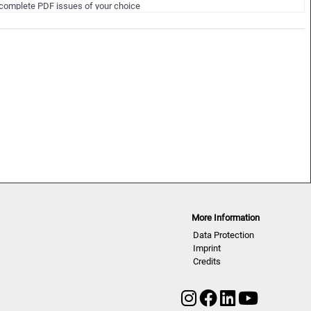
NLCWSD | A/W 25/26
complete PDF issues of your choice
uring the 12 months membersh…
More Information
Data Protection
Imprint
Credits