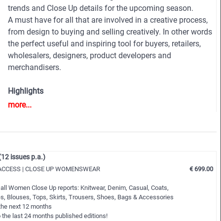
trends and Close Up details for the upcoming season.
A must have for all that are involved in a creative process,
from design to buying and selling creatively. In other words
the perfect useful and inspiring tool for buyers, retailers,
wholesalers, designers, product developers and
merchandisers.
Highlights
• Different services available for Menswear and
more...
womenswear
• More than 400 selected photographs
• More than 100 Close Ups
• Sophisticated and in-depth analyses of the most
 issues p.a.)
important fashion shows worldwide
ACCESS | CLOSE UP WOMENSWEAR
€ 699.00
• Detailed views on the highlights
• Grouped by themes and trends
 all Women Close Up reports: Knitwear, Denim, Casual, Coats,
• Cuts, fabrics, colors and more
s, Blouses, Tops, Skirts, Trousers, Shoes, Bags & Accessories
 the next 12 months
 the last 24 months published editions!