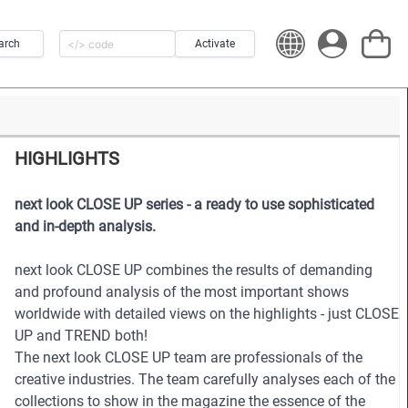
arch
Activate
HIGHLIGHTS
next look CLOSE UP series - a ready to use sophisticated
and in-depth analysis.
next look CLOSE UP combines the results of demanding
and profound analysis of the most important shows
worldwide with detailed views on the highlights - just CLOSE
UP and TREND both!
The next look CLOSE UP team are professionals of the
creative industries. The team carefully analyses each of the
collections to show in the magazine the essence of the