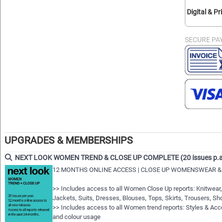
Digital & Pr
SECURE PA
UPGRADES & MEMBERSHIPS
NEXT LOOK WOMEN TREND & CLOSE UP COMPLETE (20 issues p.a
12 MONTHS ONLINE ACCESS | CLOSE UP WOMENSWEAR &
>> Includes access to all Women Close Up reports: Knitwear,
Jackets, Suits, Dresses, Blouses, Tops, Skirts, Trousers, S
>> Includes access to all Women trend reports: Styles & A
and colour usage