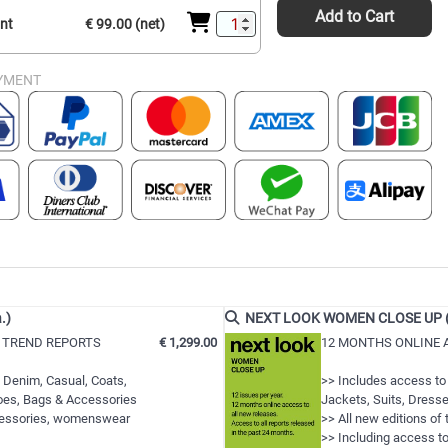
Add to Cart
int
€ 99.00 (net)
YMENT
.)
NEXT LOOK WOMEN CLOSE UP (12
 TREND REPORTS
€ 1,299.00
12 MONTHS ONLINE 
 Denim, Casual, Coats,
>> Includes access to
hoes, Bags & Accessories
Jackets, Suits, Dresse
ccessories, womenswear
>> All new editions of
>> Including access to