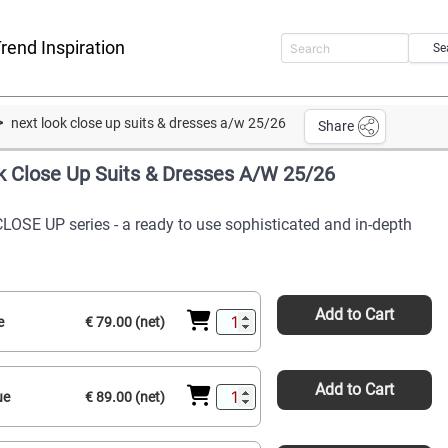
rend Inspiration
Se
next look close up suits & dresses a/w 25/26
Share
k Close Up Suits & Dresses A/W 25/26
CLOSE UP series - a ready to use sophisticated and in-depth
Add to Cart
e
€ 79.00 (net)
Add to Cart
ue
€ 89.00 (net)