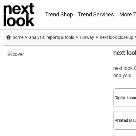
Trend Shop
Trend Services
More T
home
analysis, reports & tools
runway
next look close up
next loo
next look 
analysis
Digital Issu
Printed Iss