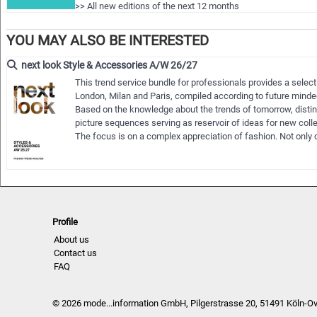
>> All new editions of the next 12 months
>> Including access to the last 24 months published editions
>> Do…
YOU MAY ALSO BE INTERESTED
next look Style & Accessories A/W 26/27
This trend service bundle for professionals provides a selec
London, Milan and Paris, compiled according to future minded
Based on the knowledge about the trends of tomorrow, distin
picture sequences serving as reservoir of ideas for new col
The focus is on a complex appreciation of fashion. Not only c
Profile
About us
Contact us
FAQ
© 2026 mode...information GmbH, Pilgerstrasse 20, 51491 Köln-O