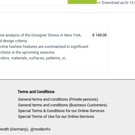
>> Download up to 15 
!
>> View all reports d
tive analysis of the Designer Shows in New York,
€ 149.00
 design criteria.
ctive fashion features are summarized in significant
lections in the upcoming seasons.
olors, materials, surfaces, patterns, si…
Terms and Conditions
General terms and conditions (Private persons)
General terms and conditions (Business Customers)
Special Terms & Conditions for our Online-Services
Special Terms of Use for our Online-Services
verath (Germany),
@modeinfo