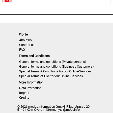
more...
trends and Close Up details for the upcoming season.
A must have for all that are involved in a creative process,
from design to buying and selling creatively. In other words
the perfect useful and inspiring tool for buyers, retailers,
Profile
wholesalers, designers, product developers and
About us
merchandisers.
Contact us
FAQ
Terms and Conditions
Highlights
General terms and conditions (Private persons)
General terms and conditions (Business Customers)
Special Terms & Conditions for our Online-Services
• Different services available for Menswear, womenswear
Special Terms of Use for our Online-Services
and childrenswear:
More Information
Data Protection
• More than 500 selected photographs
Imprint
Credits
• More than 100 Close Ups
© 2026 mode...information GmbH, Pilgerstrasse 20,
51491 Köln-Overath (Germany),
@modeinfo