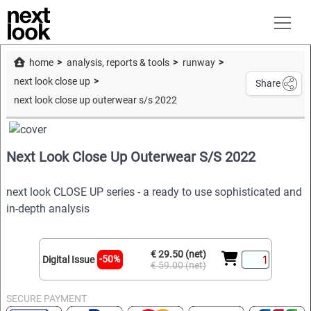
home
analysis, reports & tools
runway
next look close up
Share
next look close up outerwear s/s 2022
Next Look Close Up Outerwear S/S 2022
next look CLOSE UP series - a ready to use sophisticated and
in-depth analysis
€ 29.50 (net)
-50%
Digital Issue
€ 59.00 (net)
SECURE PAYMENT