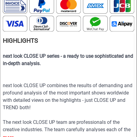
HIGHLIGHTS
next look CLOSE UP series - a ready to use sophisticated and
in-depth analysis.
next look CLOSE UP combines the results of demanding and
profound analysis of the most important shows worldwide
with detailed views on the highlights - just CLOSE UP and
TREND both!
The next look CLOSE UP team are professionals of the
creative industries. The team carefully analyses each of the
collections to show in the magazine the essence of the