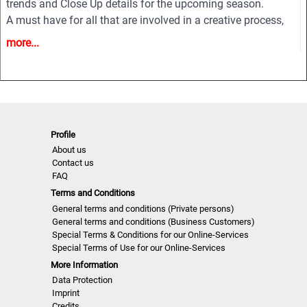
trends and Close Up details for the upcoming season.
A must have for all that are involved in a creative process,
from design to buying and selling creatively. In other words
more...
the perfect useful and inspiring tool for buyers, retailers,
wholesalers, designers, product developers and
merchandisers.
Highlights
• Different services available for Menswear, womenswear
Profile
About us
and childrenswear:
Contact us
• More than 500 selected photographs
FAQ
• More than 100 Close Ups
Terms and Conditions
• Sophisticated and in-depth analyses of the most important
General terms and conditions (Private persons)
fashion shows worldwide
General terms and conditions (Business Customers)
• Detailed views on the highlights
Special Terms & Conditions for our Online-Services
Special Terms of Use for our Online-Services
• Grouped by themes and trends
More Information
• Cuts, fabrics, colors and more
Data Protection
Imprint
NLCWMD | S/S 22
Credits