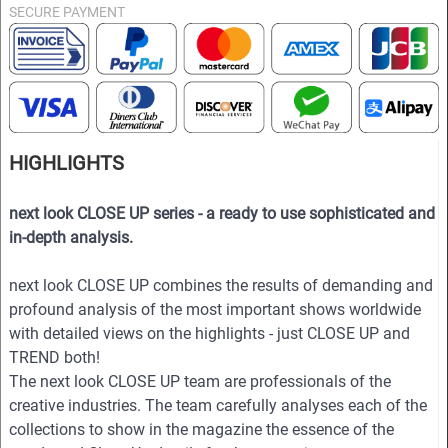
SECURE PAYMENT
HIGHLIGHTS
next look CLOSE UP series - a ready to use sophisticated and
in-depth analysis.
next look CLOSE UP combines the results of demanding and
profound analysis of the most important shows worldwide
with detailed views on the highlights - just CLOSE UP and
TREND both!
The next look CLOSE UP team are professionals of the
creative industries. The team carefully analyses each of the
collections to show in the magazine the essence of the