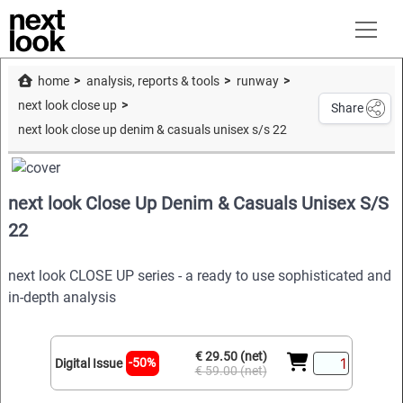
home
analysis, reports & tools
runway
next look close up
Share
next look close up denim & casuals unisex s/s 22
next look Close Up Denim & Casuals Unisex S/S
22
next look CLOSE UP series - a ready to use sophisticated and
in-depth analysis
€ 29.50 (net)
-50%
Digital Issue
€ 59.00 (net)