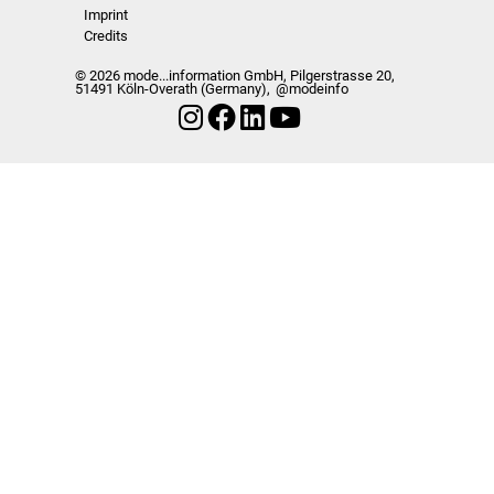
Imprint
Credits
© 2026 mode...information GmbH, Pilgerstrasse 20,
51491 Köln-Overath (Germany),
@modeinfo