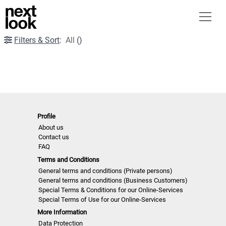
Filters & Sort
:
All
(
)
Profile
About us
Contact us
FAQ
Terms and Conditions
General terms and conditions (Private persons)
General terms and conditions (Business Customers)
Special Terms & Conditions for our Online-Services
Special Terms of Use for our Online-Services
More Information
Data Protection